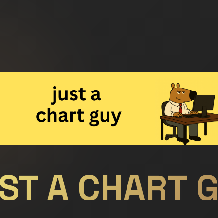
ST A CHART 