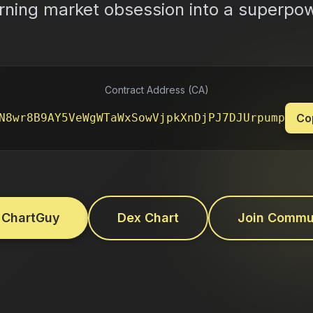
rning market obsession into a superpo
Contract Address (CA)
N8wr8B9AY5VeWgWTaWxSowVjpkXnDjPJ7DJUrpump
Co
 ChartGuy
Dex Chart
Join Commu