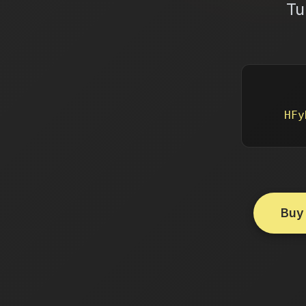
Tu
HFy
Buy