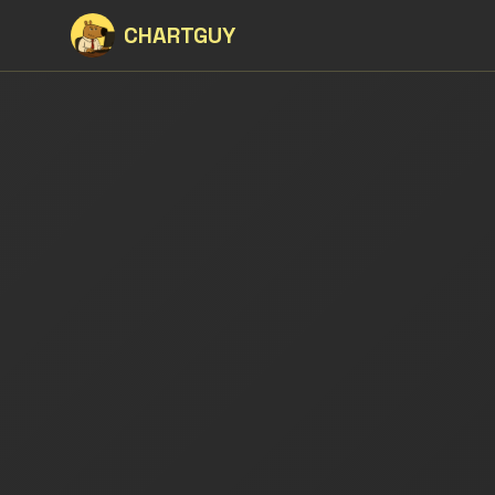
CHARTGUY