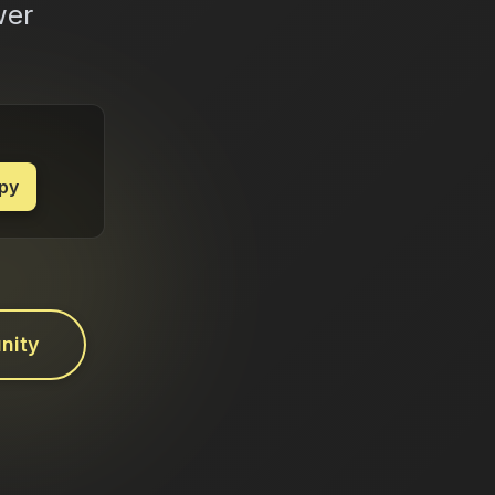
wer
py
nity