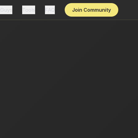
tGuys
Tools
FAQ
Join Community