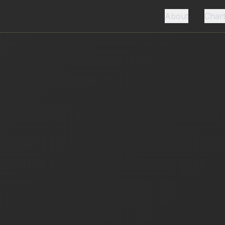
About
Char